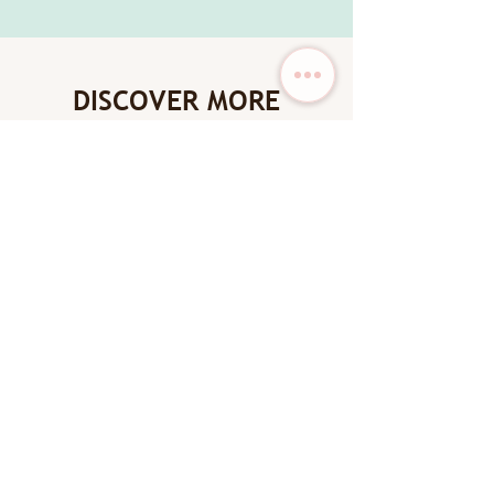
DISCOVER MORE
New Arrival
New Arrival