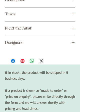
Description
Ceramic centerpiece made by Nakata
Taxes
Makoto in Kyoto, Japan.
—
The prices shown include all customs and
Finishes:
Meet the Artist
duties due upon import into the United
artisanal ceramic, white enamel.
States, as well as shipping costs to New
—
Makoto Nakata
York, NY. Local sales taxes will be added if
Dimensions:
Designers
necessary upon final destination of order.
diameter 15,5 cm/6.1 in, height 5 cm/2 in.
Manufacturers' standard guarantee is valid
SPEC SHEET
Garnier & Linker
in the US purchasing through Delbert-
Arthur Accessories LLC.
Credit cards are accepted without any
additional processing fees.
If in stock, the product will be shipped in 5
business days.
If a product is shown as "made to order" or
"price on enquiry", please write directly through
the form and we will answer shortly with
pricing and lead times.