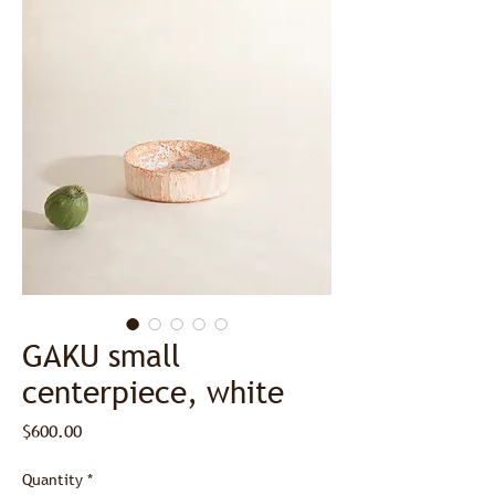
GAKU small
centerpiece, white
Price
$600.00
Quantity
*