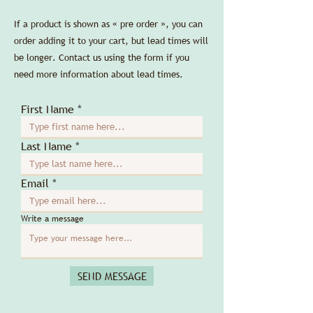
If a product is shown as « pre order », you can
order adding it to your cart, but lead times will
be longer. Contact us using the form if you
need more information about lead times.
First Name
Last Name
Email
Write a message
SEND MESSAGE