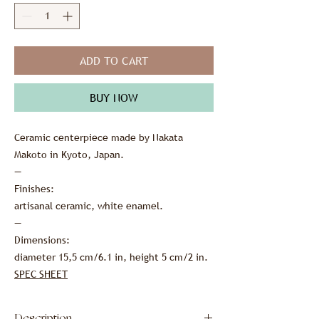
ADD TO CART
BUY NOW
Ceramic centerpiece made by Nakata
Makoto in Kyoto, Japan.
—
Finishes:
artisanal ceramic, white enamel.
—
Dimensions:
diameter 15,5 cm/6.1 in, height 5 cm/2 in.
SPEC SHEET