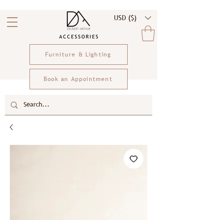
USD ($)
Furniture & Lighting
Book an Appointment