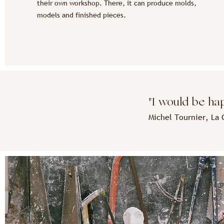
their own workshop. There, it can produce molds,
models and finished pieces.
"I would be happ
Michel Tournier, L
a 