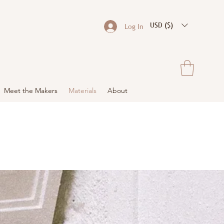
USD ($)
Log In
Meet the Makers
Materials
About