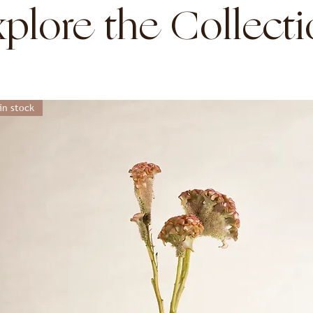
plore the Collect
in stock