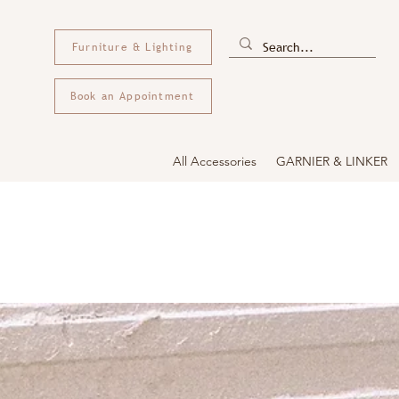
Furniture & Lighting
Book an Appointment
All Accessories
GARNIER & LINKER