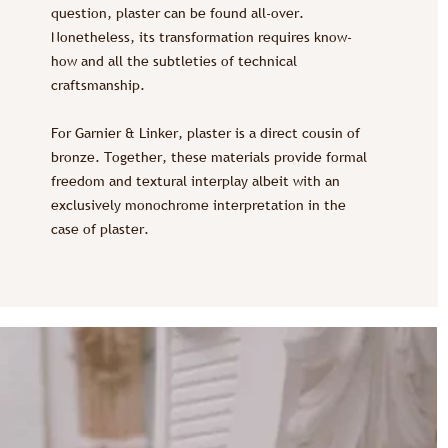
question, plaster can be found all-over.
Nonetheless, its transformation requires know-
how and all the subtleties of technical
craftsmanship.
For Garnier & Linker, plaster is a direct cousin of
bronze. Together, these materials provide formal
freedom and textural interplay albeit with an
exclusively monochrome interpretation in the
case of plaster.