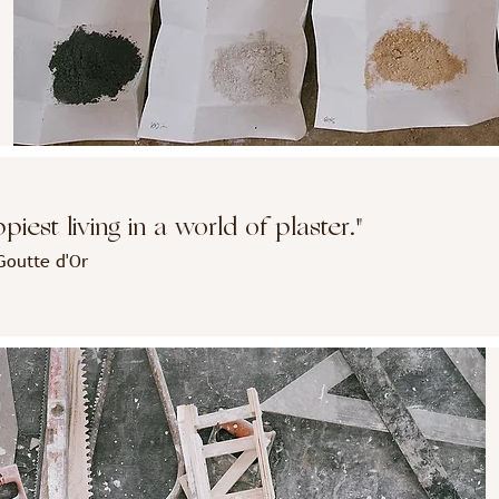
iest living in a world of plaster."
Goutte d'Or