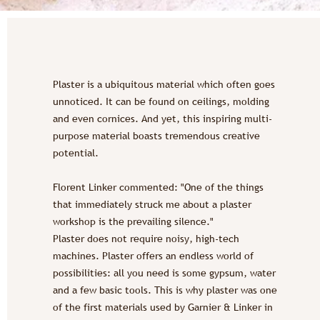
Plaster is a ubiquitous material which often goes
unnoticed. It can be found on ceilings, molding
and even cornices. And yet, this inspiring multi-
purpose material boasts tremendous creative
potential.
Florent Linker commented: "One of the things
that immediately struck me about a plaster
workshop is the prevailing silence."
Plaster does not require noisy, high-tech
machines. Plaster offers an endless world of
possibilities: all you need is some gypsum, water
and a few basic tools. This is why plaster was one
of the first materials used by Garnier & Linker in