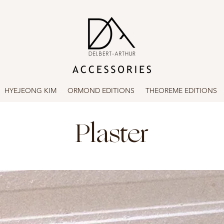
HYEJEONG KIM
ORMOND EDITIONS
THEOREME EDITIONS
Plaster