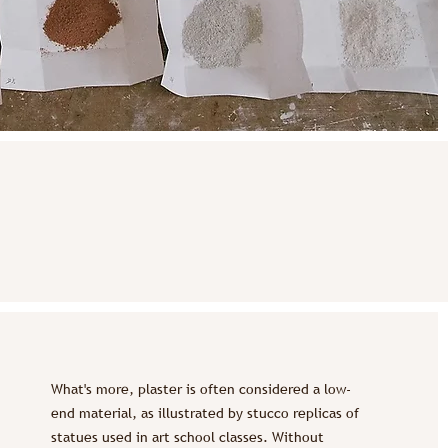
What's more, plaster is often considered a low-
end material, as illustrated by stucco replicas of
statues used in art school classes. Without