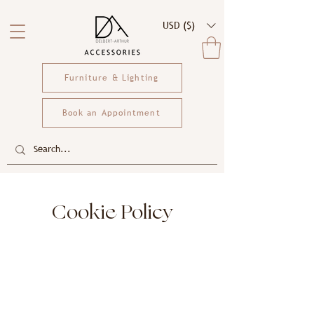
USD ($)
Furniture & Lighting
Book an Appointment
Cookie Policy