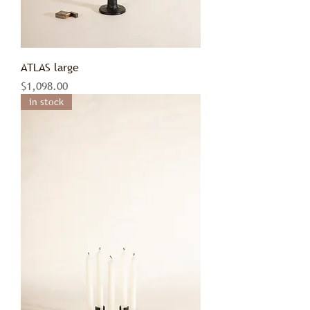
ATLAS large
Price
$1,098.00
in stock