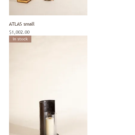
ATLAS small
Price
$1,002.00
in stock