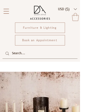
USD ($)
Furniture & Lighting
Book an Appointment