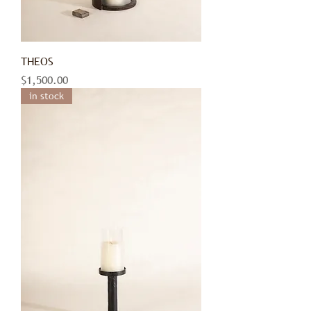
THEOS
Price
$1,500.00
in stock