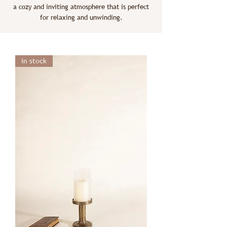
a cozy and inviting atmosphere that is perfect
for relaxing and unwinding.
in stock