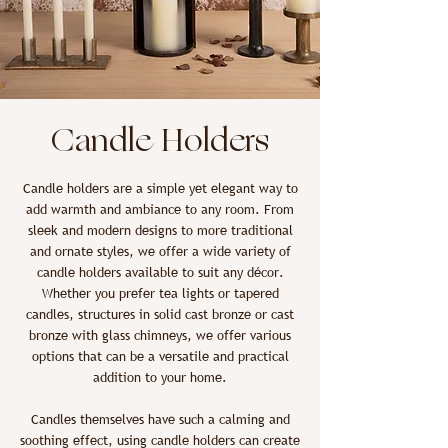
Candle Holders
Candle holders are a simple yet elegant way to
add warmth and ambiance to any room. From
sleek and modern designs to more traditional
and ornate styles, we offer a wide variety of
candle holders available to suit any décor.
Whether you prefer tea lights or tapered
candles, structures in solid cast bronze or cast
bronze with glass chimneys, we offer various
options that can be a versatile and practical
addition to your home.
Candles themselves have such a calming and
soothing effect, using candle holders can create