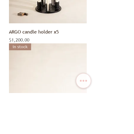
ARGO candle holder x5
Price
$1,200.00
in stock