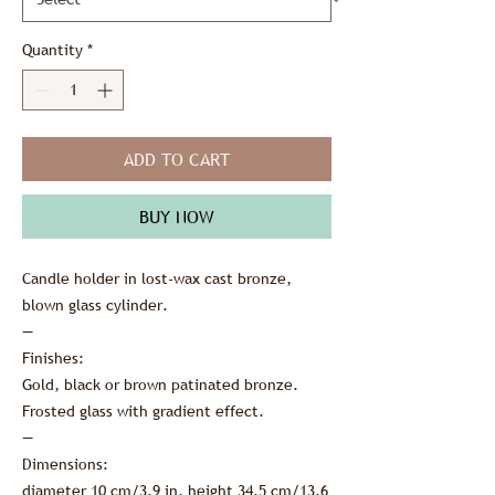
Quantity
*
ADD TO CART
BUY NOW
Candle holder in lost-wax cast bronze,
blown glass cylinder.
—
Finishes:
Gold, black or brown patinated bronze.
Frosted glass with gradient effect.
—
Dimensions:
diameter 10 cm/3.9 in, height 34.5 cm/13.6