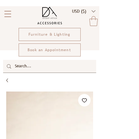
USD ($)
Furniture & Lighting
Book an Appointment