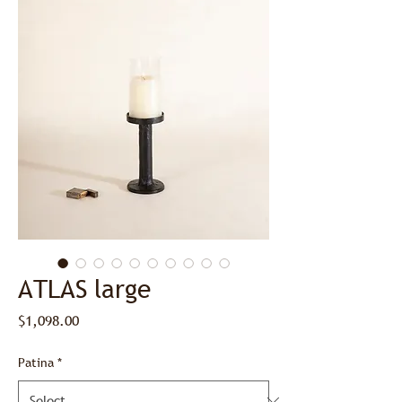
ATLAS large
Price
$1,098.00
Patina
*