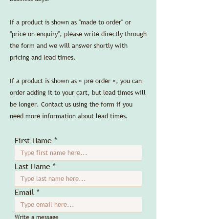
If a product is shown as "made to order" or
"price on enquiry", please write directly through
the form and we will answer shortly with
pricing and lead times.
If a product is shown as « pre order », you can
order adding it to your cart, but lead times will
be longer. Contact us using the form if you
need more information about lead times.
First Name
Last Name
Email
Write a message