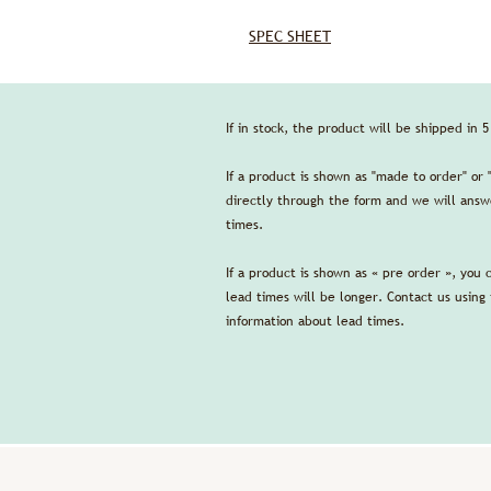
SPEC SHEET
If in stock, the product will be shipped in 
If a product is shown as "made to order" or 
directly through the form and we will answe
times.
If a product is shown as « pre order », you 
lead times will be longer. Contact us using
information about lead times.