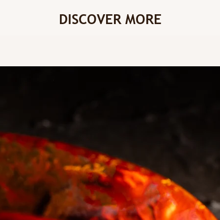
DISCOVER MORE