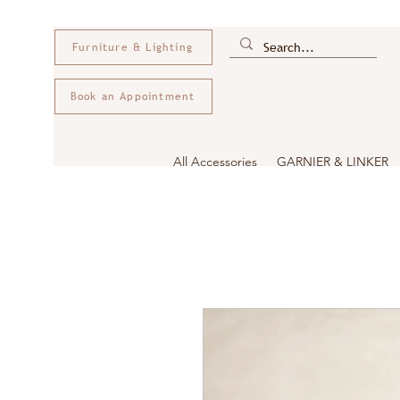
Furniture & Lighting
Book an Appointment
All Accessories
GARNIER & LINKER