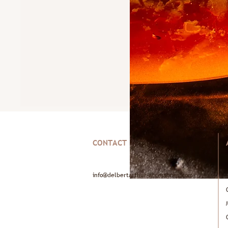
CONTACT
info@delbertarthur-accessories.com