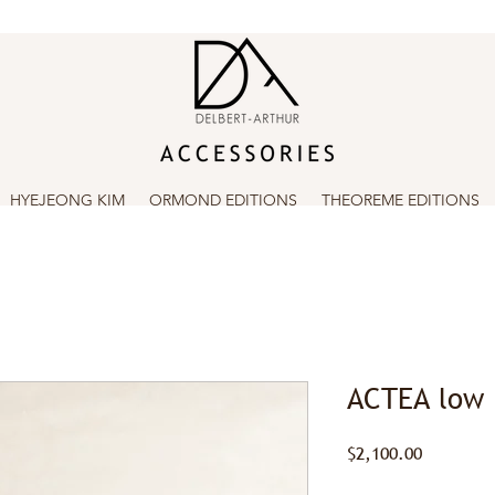
HYEJEONG KIM
ORMOND EDITIONS
THEOREME EDITIONS
ACTEA low
Price
$2,100.00