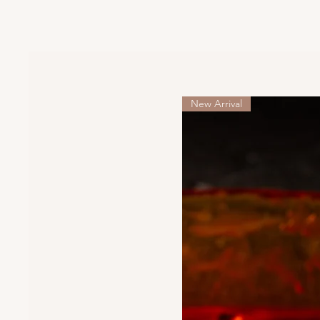
New Arrival