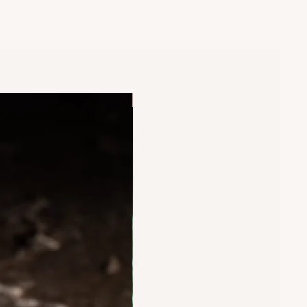
New Arrival