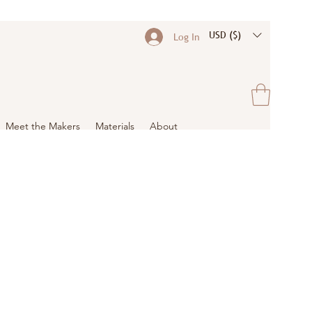
USD ($)
Log In
Meet the Makers
Materials
About