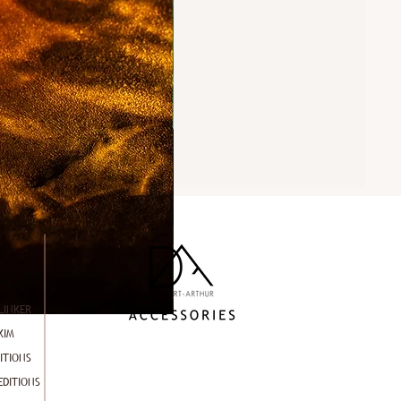
LINKER
KIM
ITIONS
EDITIONS