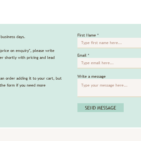
First Name
5 business days.
"price on enquiry", please write
Email
r shortly with pricing and lead
Write a message
can order adding it to your cart, but
 the form if you need more
SEND MESSAGE