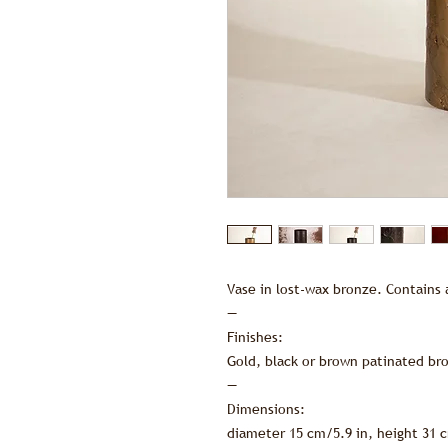
Vase in lost-wax bronze. Contains 
—
Finishes:
Gold, black or brown patinated br
—
Dimensions:
diameter 15 cm/5.9 in, height 31 c