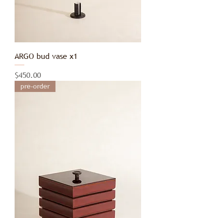
ARGO bud vase x1
Price
$450.00
pre-order