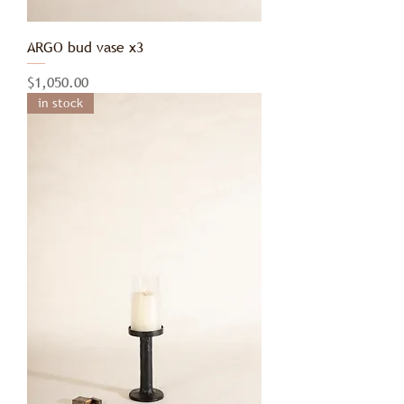
ARGO bud vase x3
Price
$1,050.00
in stock