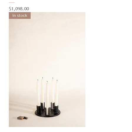
Price
$1,098.00
in stock