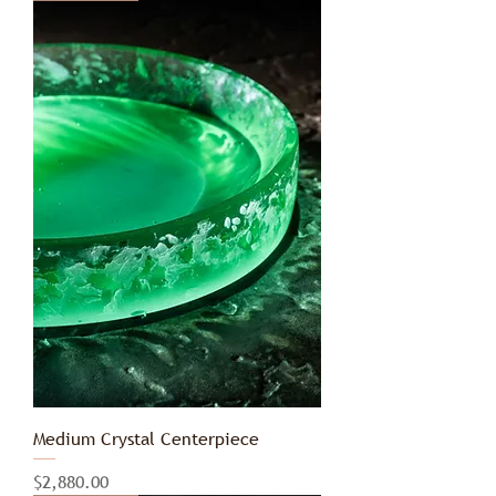
Medium Crystal Centerpiece
Price
$2,880.00