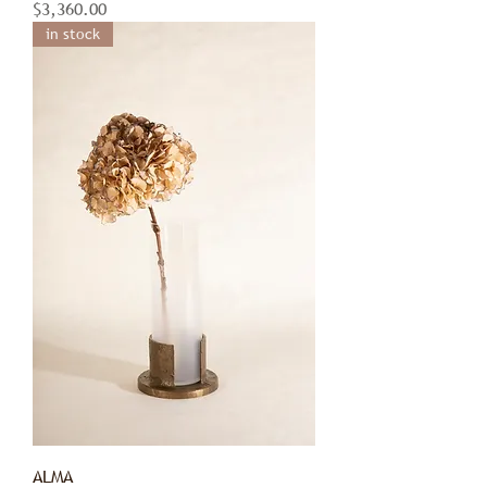
Price
$3,360.00
in stock
ALMA