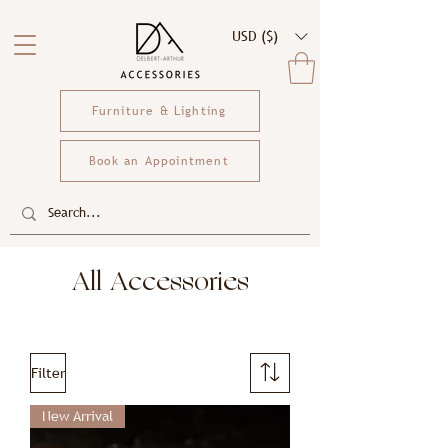
USD ($)
Furniture & Lighting
Book an Appointment
All Accessories
Filter
New Arrival