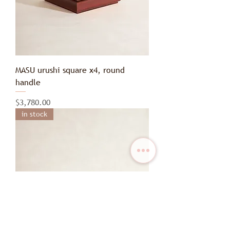
MASU urushi square x4, round
handle
Price
$3,780.00
in stock