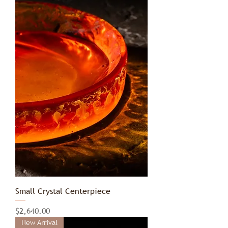
Small Crystal Centerpiece
Price
$2,640.00
New Arrival