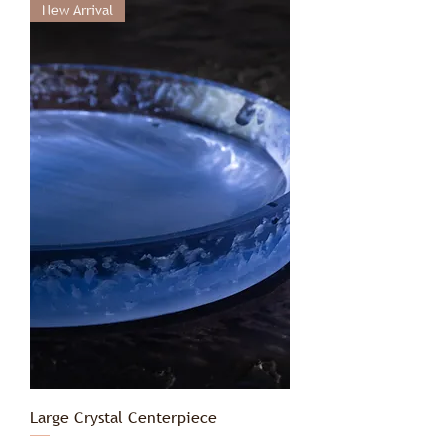
New Arrival
Large Crystal Centerpiece