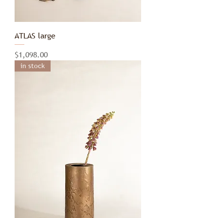
ATLAS large
Price
$1,098.00
in stock