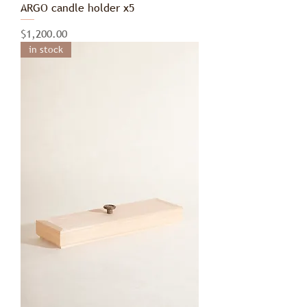
ARGO candle holder x5
Price
$1,200.00
in stock