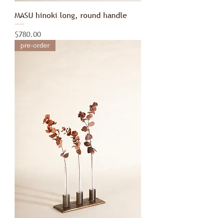
MASU hinoki long, round handle
Price
$780.00
pre-order