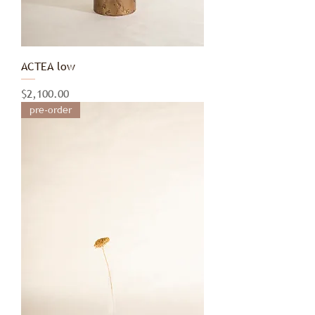
ACTEA low
Price
$2,100.00
pre-order