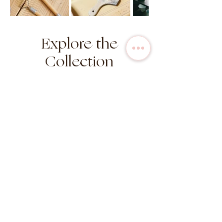
Explore the
Collection
in stock
in stock