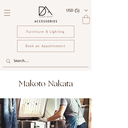
USD ($)
Furniture & Lighting
Book an Appointment
Makoto Nakata