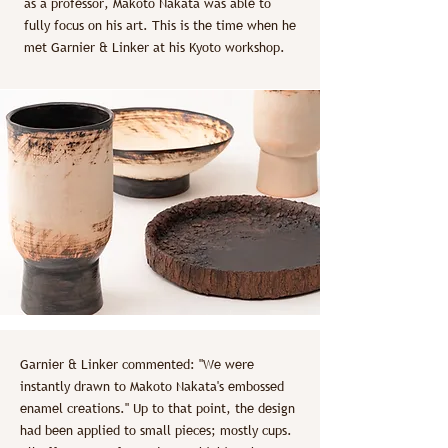
as a professor, Makoto Nakata was able to
fully focus on his art. This is the time when he
met Garnier & Linker at his Kyoto workshop.
Garnier & Linker commented: "We were
instantly drawn to Makoto Nakata's embossed
enamel creations." Up to that point, the design
had been applied to small pieces; mostly cups.