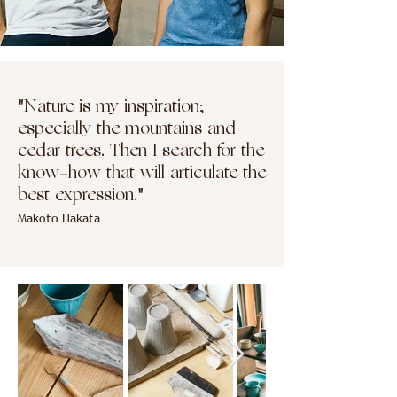
"Nature is my inspiration;
especially the mountains and
cedar trees. Then I search for the
know-how that will articulate the
best expression."
Makoto Nakata