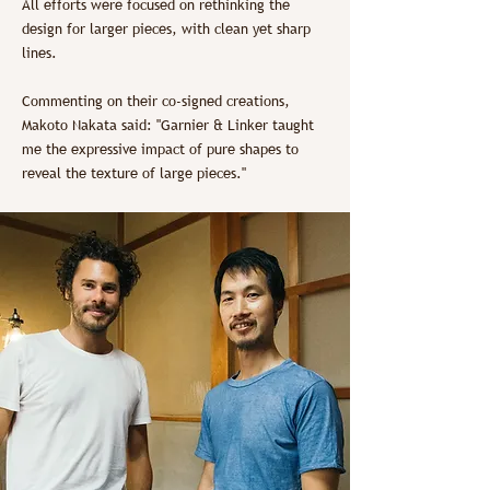
All efforts were focused on rethinking the
design for larger pieces, with clean yet sharp
lines.
Commenting on their co-signed creations,
Makoto Nakata said: "Garnier & Linker taught
me the expressive impact of pure shapes to
reveal the texture of large pieces."