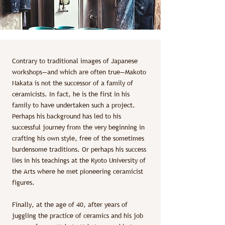
Contrary to traditional images of Japanese
workshops—and which are often true—Makoto
Nakata is not the successor of a family of
ceramicists. In fact, he is the first in his
family to have undertaken such a project.
Perhaps his background has led to his
successful journey from the very beginning in
crafting his own style, free of the sometimes
burdensome traditions. Or perhaps his success
lies in his teachings at the Kyoto University of
the Arts where he met pioneering ceramicist
figures.
Finally, at the age of 40, after years of
juggling the practice of ceramics and his job