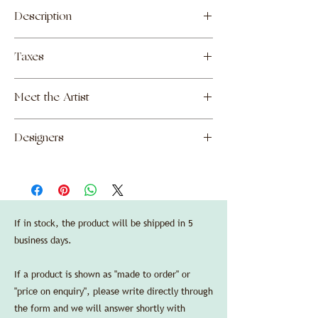
Description
Ceramic centerpiece made by Nakata
Taxes
Makoto in Kyoto, Japan.
—
The prices shown include all customs and
Finishes:
Meet the Artist
duties due upon import into the United
artisanal ceramic, brown enamel.
States, as well as shipping costs to New
—
Makoto Nakata
York, NY. Local sales taxes will be added if
Dimensions:
Designers
necessary upon final destination of order.
diameter 15,5 cm/6.1 in, height 5 cm/2 in.
Manufacturers' standard guarantee is valid
Garnier & Linker
in the US purchasing through Delbert-
SPEC SHEET
Arthur Accessories LLC.
Credit cards are accepted without any
additional processing fees.
If in stock, the product will be shipped in 5
business days.
If a product is shown as "made to order" or
"price on enquiry", please write directly through
the form and we will answer shortly with