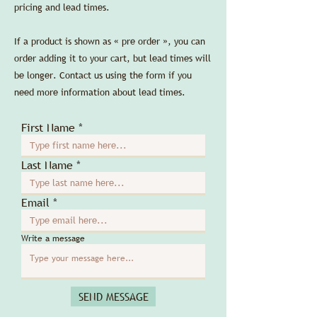
pricing and lead times.
If a product is shown as « pre order », you can
order adding it to your cart, but lead times will
be longer. Contact us using the form if you
need more information about lead times.
First Name
Last Name
Email
Write a message
SEND MESSAGE