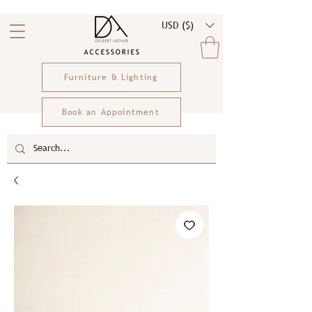
USD ($)
Furniture & Lighting
Book an Appointment