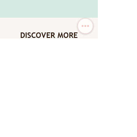
DISCOVER MORE
New Arrival
New Arrival