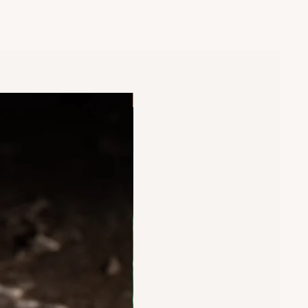
New Arrival