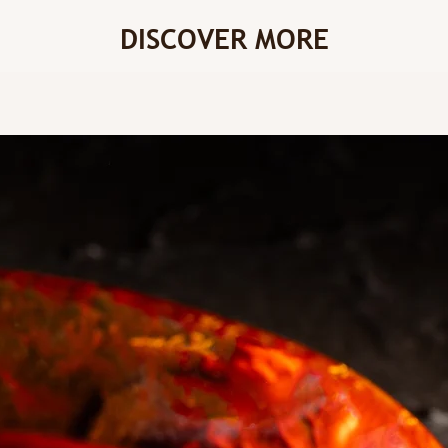
DISCOVER MORE