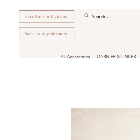
Furniture & Lighting
Book an Appointment
All Accessories
GARNIER & LINKER