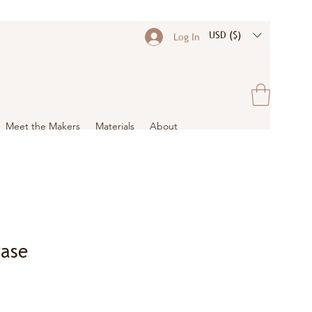
USD ($)
Log In
Meet the Makers
Materials
About
ase