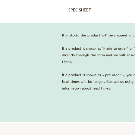
SPEC SHEET
If in stock, the product will be shipped in 
If a product is shown as "made to order" or 
directly through the form and we will answe
times.
If a product is shown as « pre order », you 
lead times will be longer. Contact us using
information about lead times.