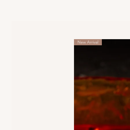
New Arrival