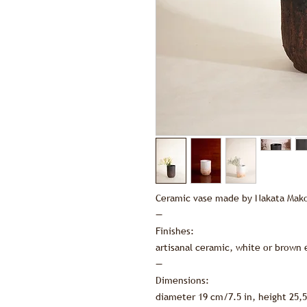
Ceramic vase made by Nakata Mako
—
Finishes:
artisanal ceramic, white or brown
—
Dimensions:
diameter 19 cm/7.5 in, height 25,5