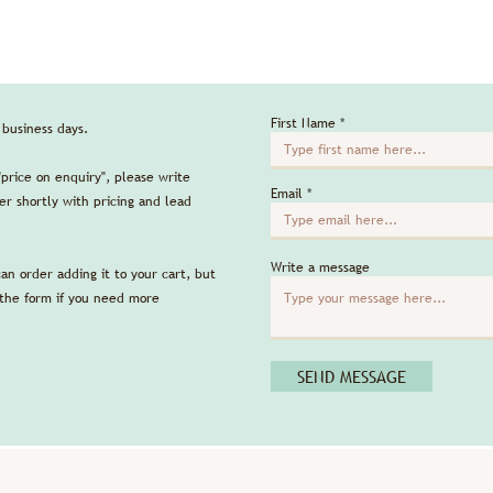
First Name
5 business days.
"price on enquiry", please write
Email
r shortly with pricing and lead
Write a message
can order adding it to your cart, but
 the form if you need more
SEND MESSAGE