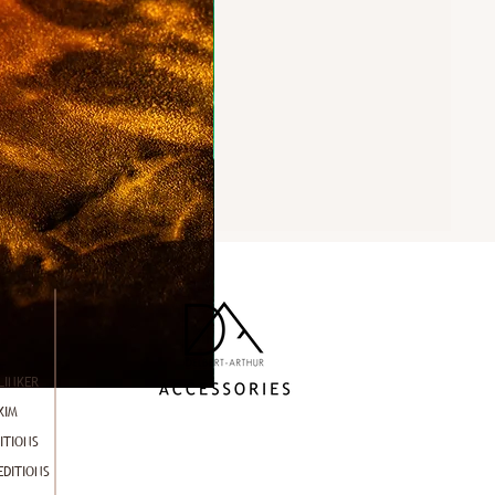
LINKER
KIM
ITIONS
EDITIONS