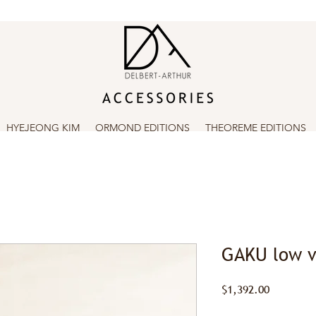
HYEJEONG KIM
ORMOND EDITIONS
THEOREME EDITIONS
GAKU low v
Price
$1,392.00