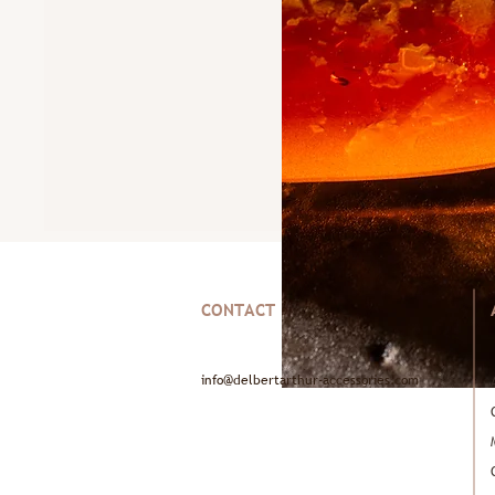
CONTACT
info@delbertarthur-accessories.com