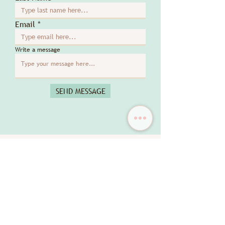
Email
Write a message
SEND MESSAGE
DISCOVER MORE
New Arrival
New Arrival