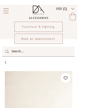
USD ($)
Furniture & Lighting
Book an Appointment