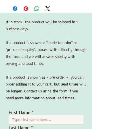
in the US purchasing through Delbert-
—
Arthur Accessories LLC.
Dimensions:
Credit cards are accepted without any
length 20 cm/7.9 in, width 20 cm/7.9 in,
additional processing fees.
If in stock, the product will be shipped in 5
height 19,5 cm/7.7 in.
business days.
SPEC SHEET
If a product is shown as "made to order" or
"price on enquiry", please write directly through
the form and we will answer shortly with
pricing and lead times.
If a product is shown as « pre order », you can
order adding it to your cart, but lead times will
be longer. Contact us using the form if you
need more information about lead times.
First Name
Last Name