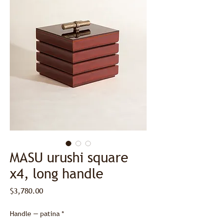
MASU urushi square
x4, long handle
Price
$3,780.00
Handle — patina
*