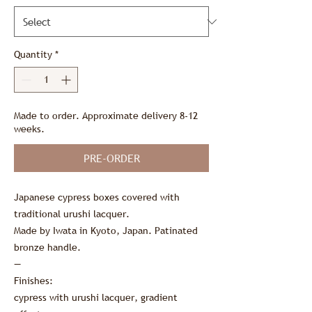
Quantity
*
Made to order. Approximate delivery 8-12
weeks.
PRE-ORDER
Japanese cypress boxes covered with
traditional urushi lacquer.
Made by Iwata in Kyoto, Japan. Patinated
bronze handle.
—
Finishes:
cypress with urushi lacquer, gradient