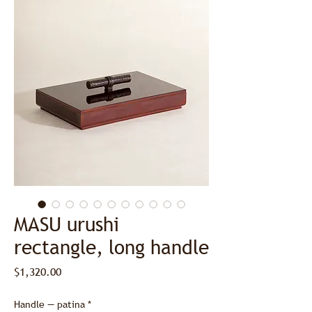
MASU urushi
rectangle, long handle
Price
$1,320.00
Handle — patina
*