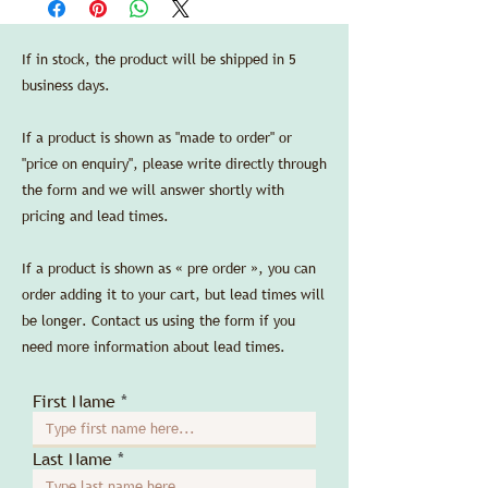
Arthur Accessories LLC.
length 30 cm/11.8 in, width 20 cm/7.9 in,
Credit cards are accepted without any
height 8 cm/3.1 in.
additional processing fees.
If in stock, the product will be shipped in 5
SPEC SHEET
business days.
If a product is shown as "made to order" or
"price on enquiry", please write directly through
the form and we will answer shortly with
pricing and lead times.
If a product is shown as « pre order », you can
order adding it to your cart, but lead times will
be longer. Contact us using the form if you
need more information about lead times.
First Name
Last Name