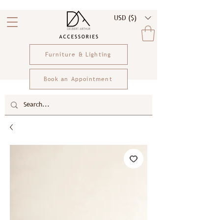
USD ($)
Furniture & Lighting
Book an Appointment