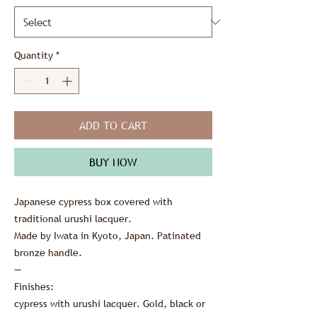
Quantity
*
ADD TO CART
BUY NOW
Japanese cypress box covered with
traditional urushi lacquer.
Made by Iwata in Kyoto, Japan. Patinated
bronze handle.
—
Finishes:
cypress with urushi lacquer. Gold, black or