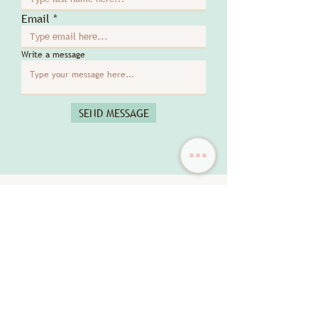
Email
Write a message
SEND MESSAGE
DISCOVER MORE
New Arrival
New Arrival