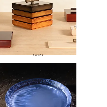
BOXES