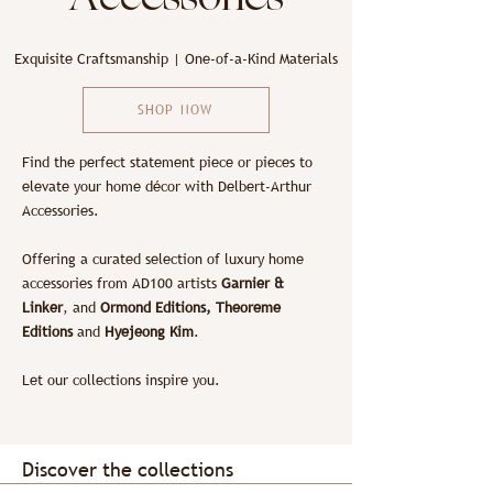
Exquisite Craftsmanship | One-of-a-Kind Materials
SHOP NOW
Find the perfect statement piece or pieces to
elevate your home décor with Delbert-Arthur
Accessories.
Offering a curated selection of luxury home
accessories from AD100 artists
Garnier &
Linker
, and
Ormond Editions, Theoreme
Editions
and
Hyejeong Kim
.
Let our collections inspire you.
Discover the collections