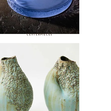
CENTERPIECES