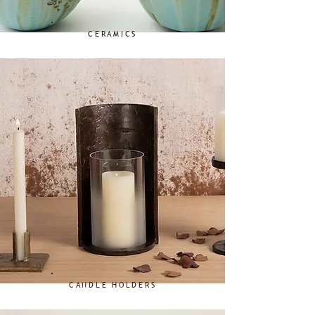
CERAMICS
CANDLE HOLDERS