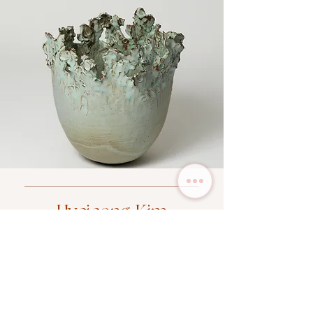
Hyejeong Kim
SHOP NOW