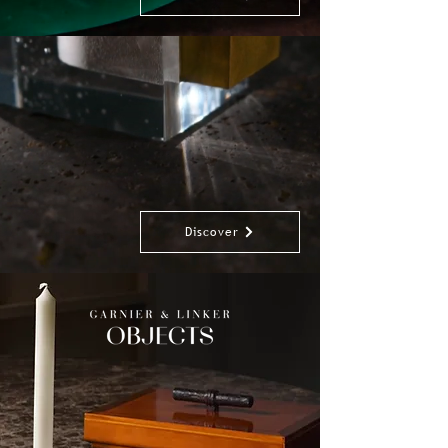
Discover