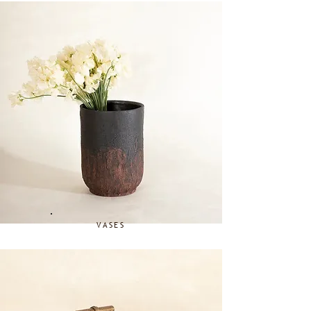
VASES