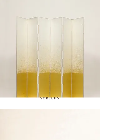
SCREENS