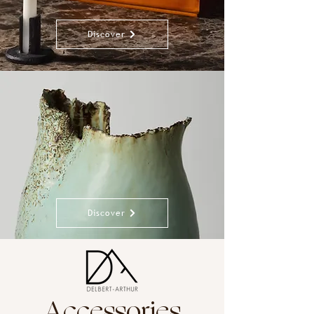
Discover
Discover
Accessories