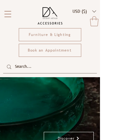
USD ($)
Furniture & Lighting
Book an Appointment
Discover