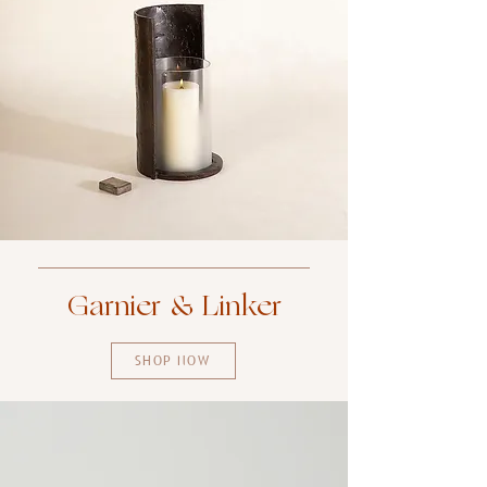
Garnier & Linker
SHOP NOW