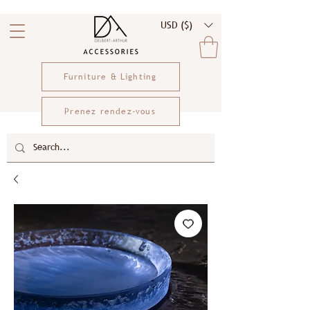
USD ($)
Furniture & Lighting
Prenez rendez-vous