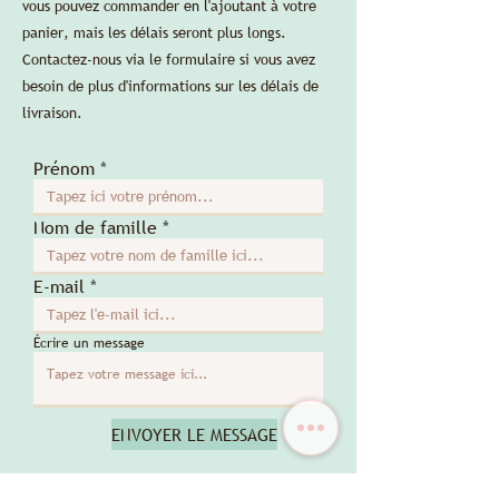
vous pouvez commander en l'ajoutant à votre
panier, mais les délais seront plus longs.
Contactez-nous via le formulaire si vous avez
besoin de plus d'informations sur les délais de
livraison.
Prénom
Nom de famille
E-mail
Écrire un message
ENVOYER LE MESSAGE