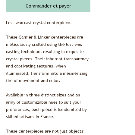
Commander et payer
Lost-wax cast crystal centerpiece.
These Garnier & Linker centerpieces are
meticulously crafted using the lost-wax
casting technique, resulting in exquisite
crystal pieces. Their inherent transparency
and captivating textures, when
illuminated, transform into a mesmerizing
fire of movement and color.
Available in three distinct sizes and an
array of customizable hues to suit your
preferences, each piece is handcrafted by
skilled artisans in France.
These centerpieces are not just objects;