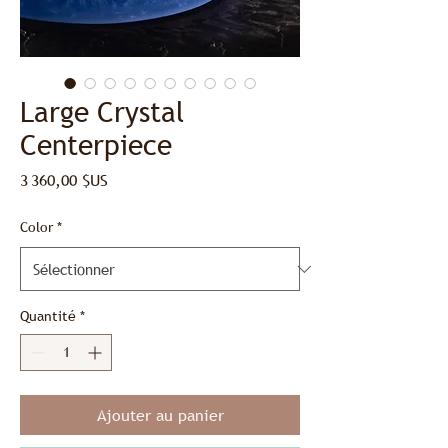
Large Crystal
Centerpiece
Prix
3 360,00 $US
Color
*
Quantité
*
Ajouter au panier