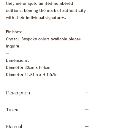
they are unique, limited-numbered
editions, bearing the mark of authenticity
with their individual signatures.
—
Finishes:
Crystal. Bespoke colors available please
inquire.
—
Dimensions:
Diameter 30cm x H 4cm
Diameter 11.81in x H 1.57in
Description
Lost-wax cast crystal centerpiece.
Taxes
These Garnier & Linker centerpieces are
meticulously crafted using the lost-wax
The prices shown include all customs and
casting technique, resulting in exquisite
Material
duties due upon import into the United
crystal pieces. Their inherent transparency